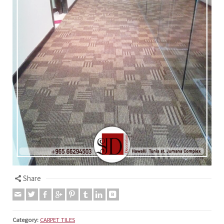
Share
Category:
CARPET TILES