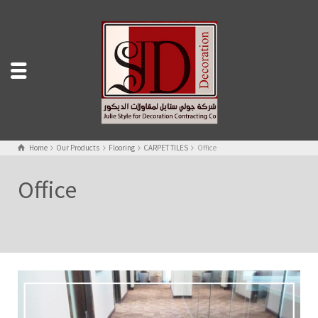
Home
Our Products
Flooring
CARPET TILES
Office
Office