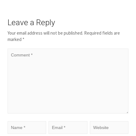
Leave a Reply
Your email address will not be published.
Required fields are
marked
*