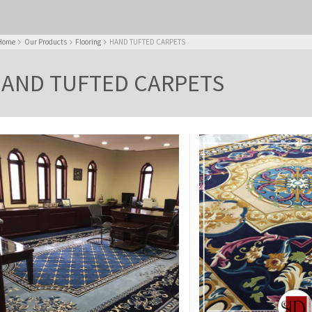
Home
Our Products
Flooring
HAND TUFTED CARPETS
AND TUFTED CARPETS