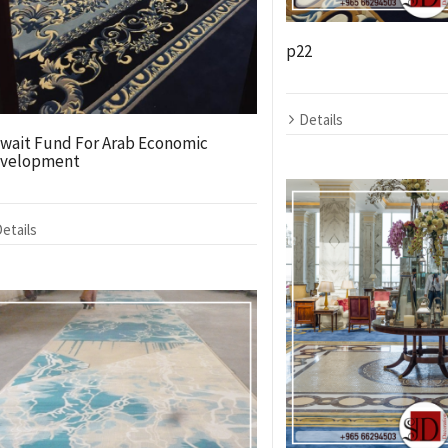
p22
Details
wait Fund For Arab Economic
velopment
etails