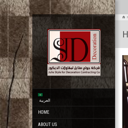
H
العربية
HOME
ABOUT US