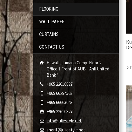
FLOORING
WALL PAPER
CURTAINS
Ku
De
CONTACT US
Hawalli, Jumana Comp. Floor 2
D
Office 1 Front of AUB " Ahli United
Bank "
+965 22610827
+965 66294503
+965 66663043
+965 22610827
info@juliestyle.net
sherif@juliestyle.net