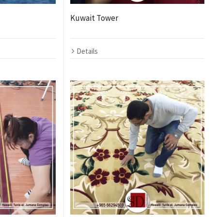
Kuwait Tower
Details