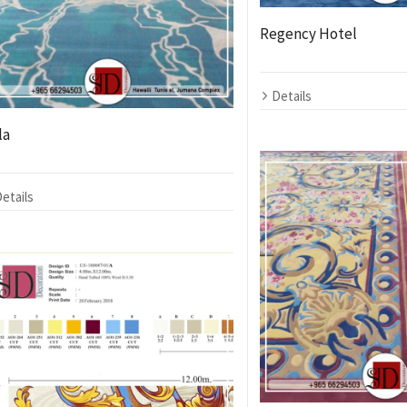
Regency Hotel
Details
la
etails