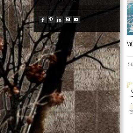
Vil
D