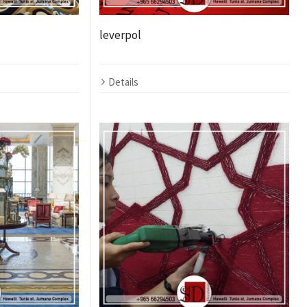
leverpol
Details