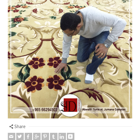
Share