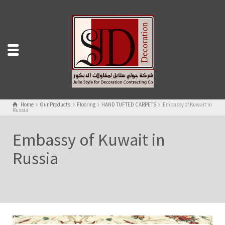
Home
Our Products
Flooring
HAND TUFTED CARPETS
Embassy of Kuwait in
Russia
Embassy of Kuwait in
Russia