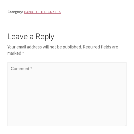
Category:
HAND TUFTED CARPETS
Leave a Reply
Your email address will not be published.
Required fields are
marked
*